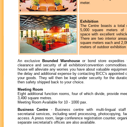
meter.
Exhibition
The Centre boasts a total 
5,000 square meters of e
space with excellent vehicl
There are two interior area
square meters each and 2,0
meters of outdoor exhibition
An exclusive
Bounded Warehouse
or bond store expedites 
clearance and security of all exhibition/convention commoditi
house will alleviate any worries you have about valuable equipment
the delay and additional expense by contacting BICC's appointed 
your goods. They will then be kept under security for the durati
then safety shipped back to your choice.
Meeting Room
Eight additional function rooms, four of which divide, provide mee
3,490 square metres.
Meeting Room Available for 10 - 1000 pax.
Business Centre
- Business centre with multi-lingual staf
secretarial services, including word processing, photocopying, fa
access. A press room, large conference registration counter, organi
separate secretariat's offices are also available.