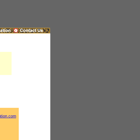
ntion.com