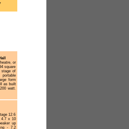
7
Hall
heatre, or
94 square
n stage of
portable
large form
l as built
200 watt.
stage 12.6
n 4.7 x 10
peaker up
ing - 7.2