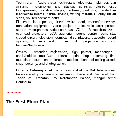
Technician
- Audio visual technicians, electrician, plumber, ca
system, microphones and stands, screens, closed circu
loudspeakers, portable stages, lecterns, podiums, padded m
black/white boards, flannel boards, writing materials, lobby bulleti
signs, AV. replacement parts.
Flip chart, laser pointer, electric white board, teleconference s
translation equipment, video projector, electronic data present
screen, microphones, video cameras, VCRs, TV monitors, 35 mm
overhead projectors, LCD, auditorium sound control room, stag
closed circuit television, compact disc players, cassette record
system, 35 mm and 16 mm film projection and soun
banners/backdrops.
Others
- Attendee registration, sign painter, messenger, 
cards/holders, truck/van, locksmith, print shop, decorating, firs
musicians, tours, entertainment, medical, bank, shopping arcade
shop, security, and photographer.
Outside Catering
- Let the professional at the Bali Internation
take care of your needs anywhere on the island. Some of the 
Tanah lot, Jimbaran Bay Kerambitan Palace, mengwi tem
Peninsula.
^Back to top
The First Floor Plan