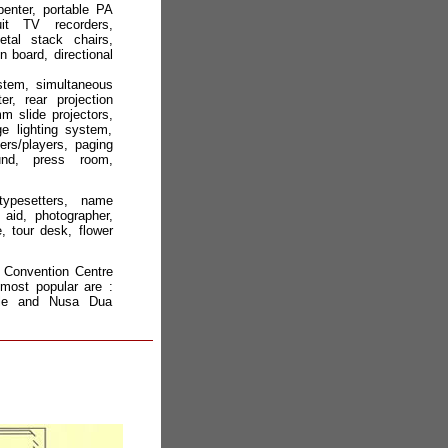
rpenter, portable PA
it TV recorders,
etal stack chairs,
n board, directional
ystem, simultaneous
er, rear projection
 slide projectors,
e lighting system,
ers/players, paging
d, press room,
typesetters, name
t aid, photographer,
, tour desk, flower
al Convention Centre
most popular are :
ple and Nusa Dua