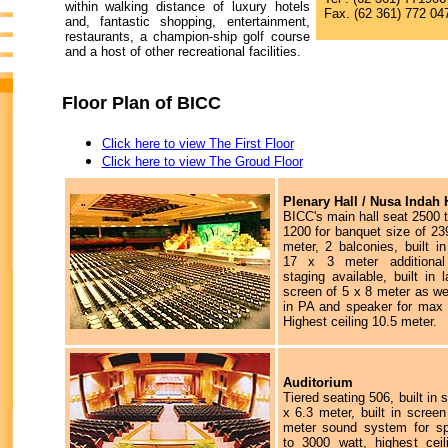
within walking distance of luxury hotels
Fax. (62 361) 772 04
and, fantastic shopping, entertainment,
restaurants, a champion-ship golf course
and a host of other recreational facilities.
Floor Plan of BICC
Click here to view The First Floor
Click here to view The Groud Floor
Plenary Hall / Nusa Indah 
BICC's main hall seat 2500 t
1200 for banquet size of 23
meter, 2 balconies, built i
17 x 3 meter additional 
staging available, built in 
screen of 5 x 8 meter as wel
in PA and speaker for max 
Highest ceiling 10.5 meter.
Auditorium
Tiered seating 506, built in 
x 6.3 meter, built in scree
meter sound system for s
to 3000 watt, highest ceil