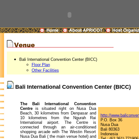
Bali International Convention Center (BICC)
Floor Plan
Other Facilities
Bali International Convention Center (BICC)
The Bali International Convention
Centre
is situated right on Nusa Dua
Beach, 30 kilometres from Denpasar and
http://www.baliconve
10 kilometres from the Ngurah Rai
P.O. Box 36
International airport. The Centre is
Nusa Dua
connected through an air-conditioned
Bali 80363
shopping arcade with The Westin Resort
Indonesia
Nusa Dua Bali ( the main venue hotel) and
Tel : (62 361) 771906