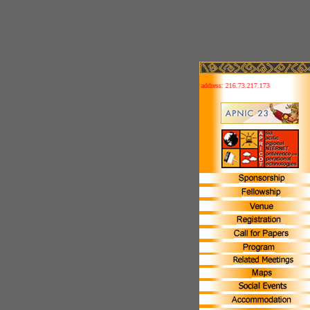
This site is IPv6 ready! Your address: 216.73.217.173