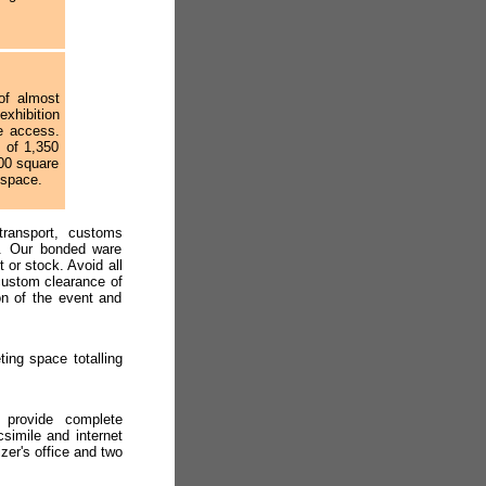
of almost
xhibition
e access.
s of 1,350
00 square
 space.
transport, customs
es. Our bonded ware
 or stock. Avoid all
custom clearance of
on of the event and
ting space totalling
f provide complete
csimile and internet
zer's office and two