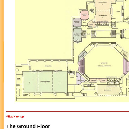
^Back to top
The Ground Floor