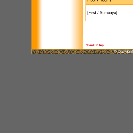
Floor / Rooms
[First / Surabaya]
^Back to top