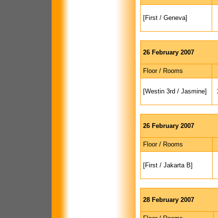
[First / Geneva]
26 February 2007
Floor / Rooms
[Westin 3rd / Jasmine]
26 February 2007
Floor / Rooms
[First / Jakarta B]
28 February 2007