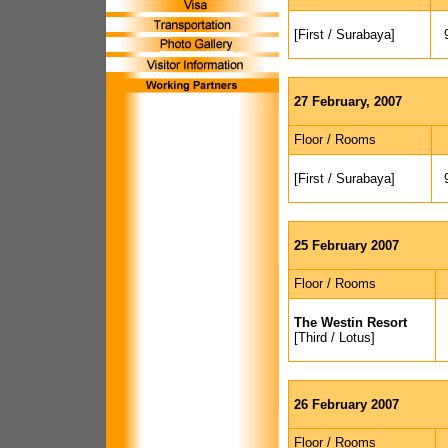
[First / Surabaya]
27 February, 2007
Floor / Rooms
[First / Surabaya]
25 February 2007
Floor / Rooms
The Westin Resort
[Third / Lotus]
26 February 2007
Floor / Rooms