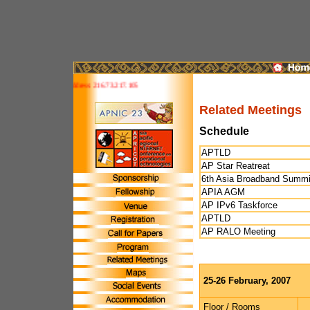
te is IPv6 ready! Your address: 216.73.217.105
Related Meetings
Schedule
APTLD
AP Star Reatreat
6th Asia Broadband Summi
APIA AGM
AP IPv6 Taskforce
APTLD
AP RALO Meeting
25-26 February, 2007
Floor / Rooms