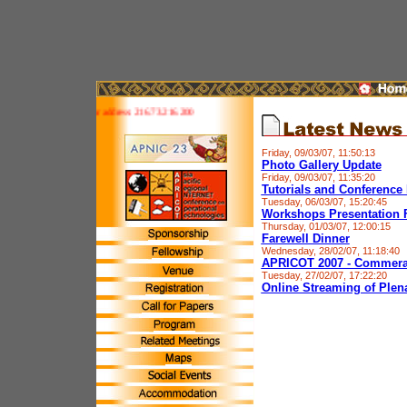
 site is IPv6 ready! Your address: 216.73.216.200
Friday, 09/03/07, 11:50:13
Photo Gallery Update
Friday, 09/03/07, 11:35:20
Tutorials and Conference 
Tuesday, 06/03/07, 15:20:45
Workshops Presentation F
Thursday, 01/03/07, 12:00:15
Farewell Dinner
Wednesday, 28/02/07, 11:18:40
APRICOT 2007 - Commera
Tuesday, 27/02/07, 17:22:20
Online Streaming of Plen