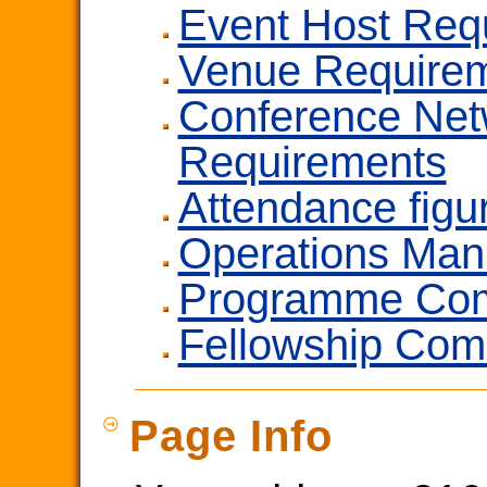
Event Host Req
Venue Require
Conference Net
Requirements
Attendance figu
Operations Man
Programme Com
Fellowship Com
Page Info