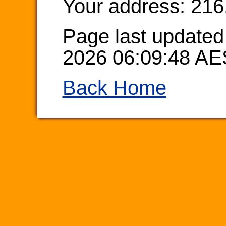
Your address: 216
Page last updated
2026 06:09:48 AE
Back Home