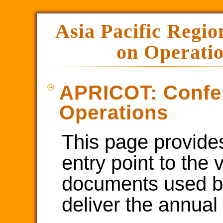
Asia Pacific Regio
on Operatio
APRICOT: Confe
Operations
This page provide
entry point to the 
documents used b
deliver the annual