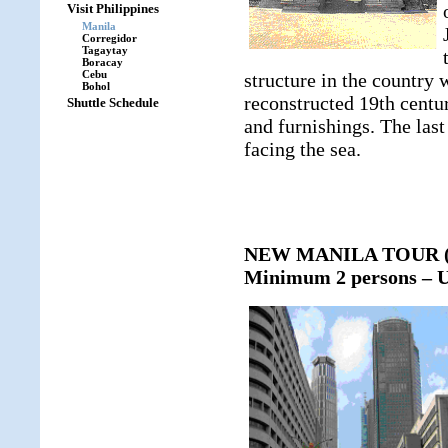
Visit Philippines
Manila
Corregidor
Tagaytay
Boracay
Cebu
structure in the country 
Bohol
reconstructed 19th centur
Shuttle Schedule
and furnishings. The last
facing the sea.
NEW MANILA TOUR (ap
Minimum 2 persons – U