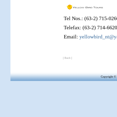
Tel Nos.: (63-2) 715-026
Telefax: (63-2) 714-662
Email:
yellowbird_nt@
[ Back ]
Copyright 