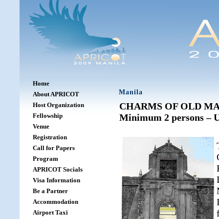
Home
Manila
About APRICOT
CHARMS OF OLD MANIL
Host Organization
Fellowship
Minimum 2 persons – U
Venue
Registration
Call for Papers
Program
APRICOT Socials
Visa Information
Be a Partner
Accommodation
Airport Taxi