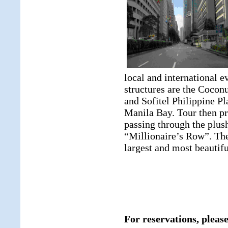
local and international e
structures are the Cocon
and Sofitel Philippine Pl
Manila Bay. Tour then pr
passing through the plush
“Millionaire’s Row”. The
largest and most beautifu
For reservations, please